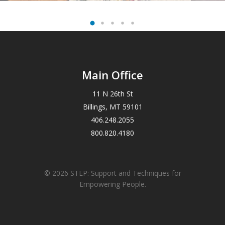
Main Office
11 N 26th St
Billings, MT 59101
406.248.2055
800.820.4180
© 2026 STEP: Support and Techniques for
Empowering People.