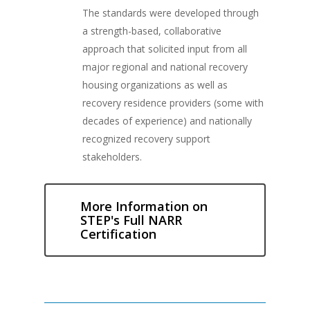
The standards were developed through
a strength-based, collaborative
approach that solicited input from all
major regional and national recovery
housing organizations as well as
recovery residence providers (some with
decades of experience) and nationally
recognized recovery support
stakeholders.
More Information on
STEP's Full NARR
Certification