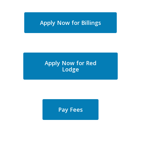
Apply Now for Billings
Apply Now for Red
Lodge
Pay Fees