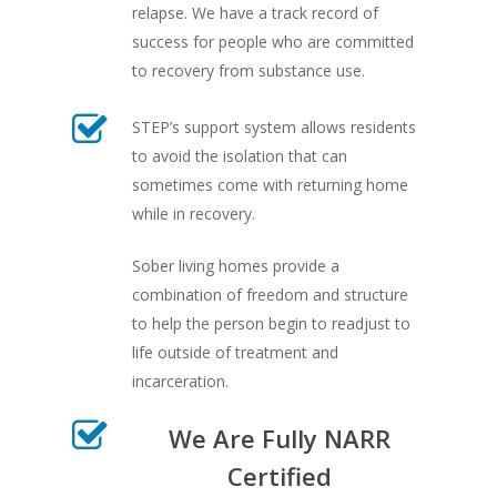
relapse. We have a track record of
success for people who are committed
to recovery from substance use.
STEP’s support system allows residents
to avoid the isolation that can
sometimes come with returning home
while in recovery.
Sober living homes provide a
combination of freedom and structure
to help the person begin to readjust to
life outside of treatment and
incarceration.
We Are Fully NARR
Certified