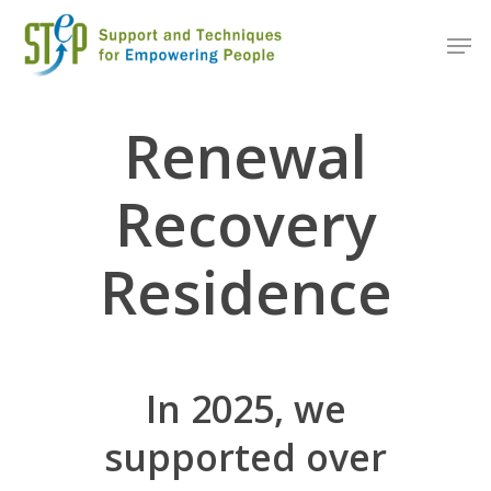
Renewal
Recovery
Residence
In 2025, we
supported over