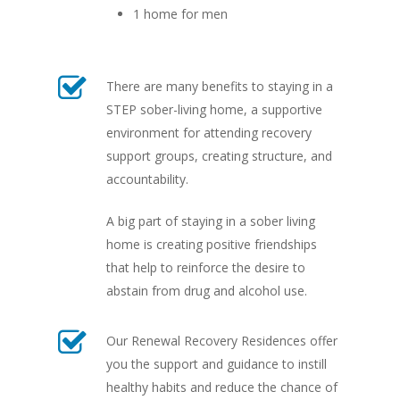
1 home for men
There are many benefits to staying in a
STEP sober-living home, a supportive
environment for attending recovery
support groups, creating structure, and
accountability.
A big part of staying in a sober living
home is creating positive friendships
that help to reinforce the desire to
abstain from drug and alcohol use.
Our Renewal Recovery Residences offer
you the support and guidance to instill
healthy habits and reduce the chance of