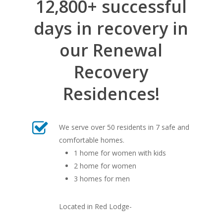
12,800+ successful
days in recovery in
our Renewal
Recovery
Residences!
We serve over 50 residents in 7 safe and
comfortable homes.
1 home for women with kids
2 home for women
3 homes for men
Located in Red Lodge-